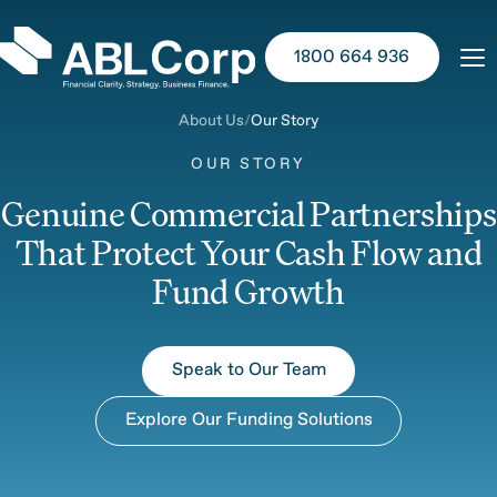
1800 664 936
About Us
Our Story
OUR STORY
Genuine Commercial Partnerships
That Protect Your Cash Flow and
Fund Growth
Speak to Our Team
Explore Our Funding Solutions