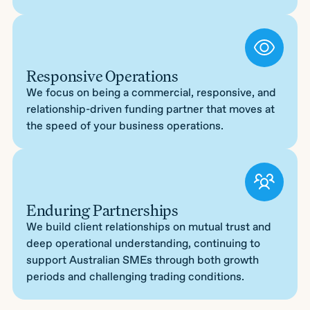
Responsive Operations
We focus on being a commercial, responsive, and
relationship-driven funding partner that moves at
the speed of your business operations.
Enduring Partnerships
We build client relationships on mutual trust and
deep operational understanding, continuing to
support Australian SMEs through both growth
periods and challenging trading conditions.