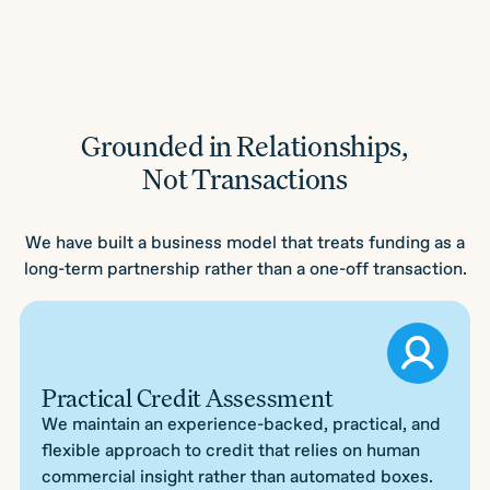
Grounded in Relationships,
Not Transactions
We have built a business model that treats funding as a
long-term partnership rather than a one-off transaction.
Practical Credit Assessment
We maintain an experience-backed, practical, and
flexible approach to credit that relies on human
commercial insight rather than automated boxes.