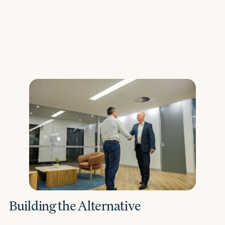
Building the Alternative