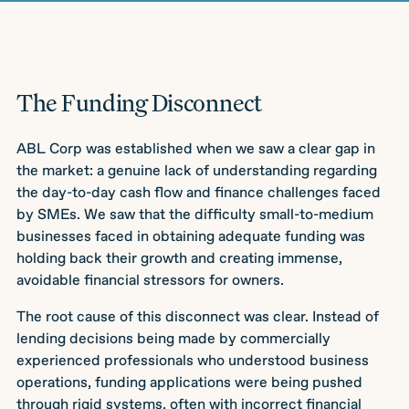
The Funding Disconnect
ABL Corp was established when we saw a clear gap in
the market: a genuine lack of understanding regarding
the day-to-day cash flow and finance challenges faced
by SMEs. We saw that the difficulty small-to-medium
businesses faced in obtaining adequate funding was
holding back their growth and creating immense,
avoidable financial stressors for owners.
The root cause of this disconnect was clear. Instead of
lending decisions being made by commercially
experienced professionals who understood business
operations, funding applications were being pushed
through rigid systems, often with incorrect financial