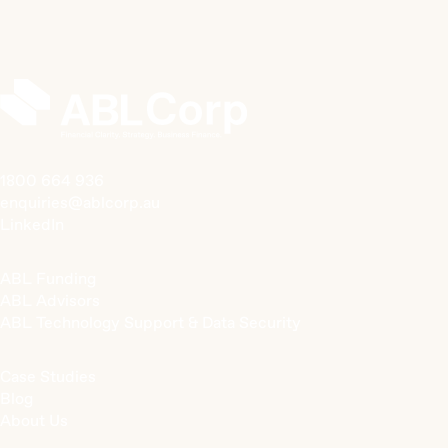
1800 664 936
enquiries@ablcorp.au
LinkedIn
ABL Funding
ABL Advisors
ABL Technology Support & Data Security
Case Studies
Blog
About Us