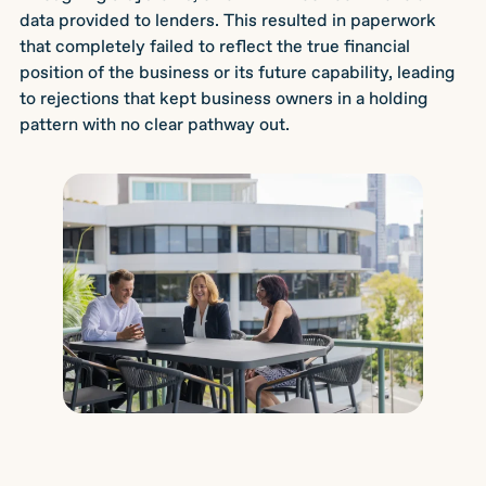
data provided to lenders. This resulted in paperwork
that completely failed to reflect the true financial
position of the business or its future capability, leading
to rejections that kept business owners in a holding
pattern with no clear pathway out.