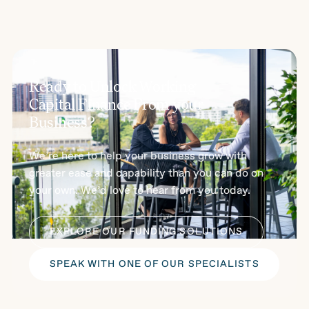
Ready to Unlock Working
Capital Finance From your
Business?
We’re here to help your business grow with
greater ease and capability than you can do on
your own. We’d love to hear from you today.
EXPLORE OUR FUNDING SOLUTIONS
SPEAK WITH ONE OF OUR SPECIALISTS