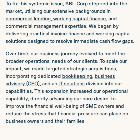
To fix this systemic issue, ABL Corp stepped into the
market, utilising our extensive backgrounds in
commercial lending, working capital finance
, and
commercial management expertise. We began by
delivering practical invoice finance and working capital
solutions designed to resolve immediate cash flow gaps.
Over time, our business journey evolved to meet the
broader operational needs of our clients. To scale our
impact, we made targeted strategic acquisitions,
incorporating dedicated
bookkeeping
,
business
advisory (CFO)
, and an
IT solutions
division into our
capabilities. This expansion increased our operational
capability, directly advancing our core desire: to
improve the financial well-being of SME owners and
reduce the stress that financial pressure can place on
business owners and their families.