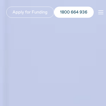
Apply for Funding
1800 664 936